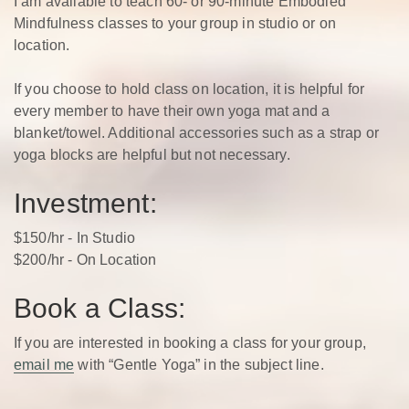
I am available to teach 60- or 90-minute Embodied
Mindfulness classes to your group in studio or on
location.
If you choose to hold class on location, it is helpful for
every member to have their own yoga mat and a
blanket/towel. Additional accessories such as a strap or
yoga blocks are helpful but not necessary.
Investment:
$150/hr - In Studio
$200/hr - On Location
Book a Class:
If you are interested in booking a class for your group,
email me
with “Gentle Yoga” in the subject line.