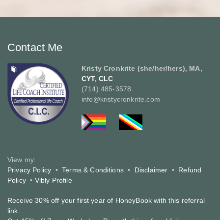
Contact Me
Kristy Cronkrite (she/her/hers), MA,
CYT
,
CLC
(714) 485-3578
info@kristycronkrite.com
View my:
Privacy Policy
•
Terms & Conditions
•
Disclaimer
•
Refund
Policy
•
Vibly Profile
Receive 30% off your first year of HoneyBook with this referral
link.