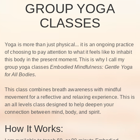
GROUP YOGA
CLASSES
Yoga is more than just physical... it is an ongoing practice
of choosing to pay attention to what it feels like to inhabit
this body in the present moment. This is why I call my
group yoga classes
Embodied Mindfulness: Gentle Yoga
for All Bodies
.
This class combines breath awareness with mindful
movement for a reflective and relaxing experience. This is
an all levels class designed to help deepen your
connection between mind, body, and spirit.
How It Works: